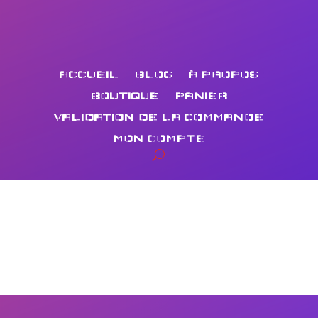
ACCUEIL
BLOG
À PROPOS
BOUTIQUE
PANIER
VALIDATION DE LA COMMANDE
MON COMPTE