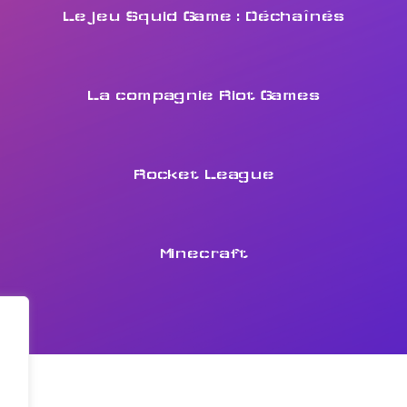
Le jeu Squid Game : Déchaînés
La compagnie Riot Games
Rocket League
Minecraft