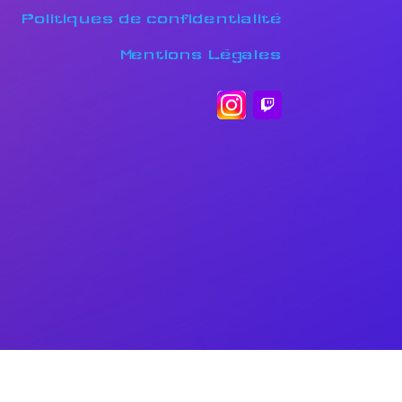
Politiques de confidentialité
Mentions Légales