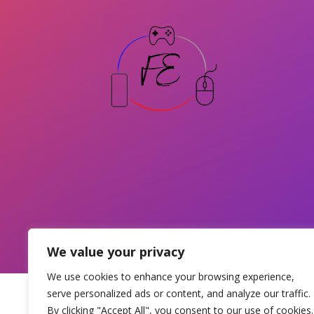
We value your privacy
We use cookies to enhance your browsing experience,
serve personalized ads or content, and analyze our traffic.
By clicking "Accept All", you consent to our use of cookies.